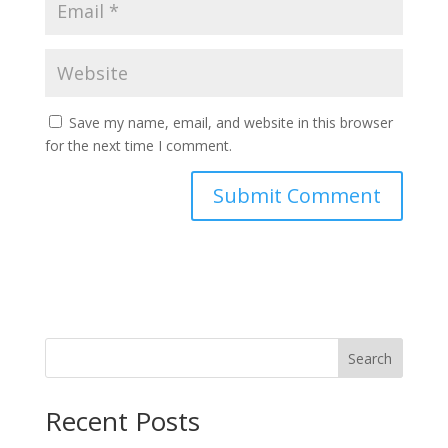
Save my name, email, and website in this browser
for the next time I comment.
Search
Recent Posts