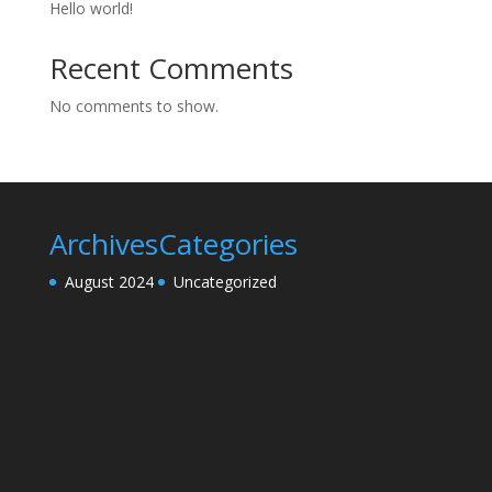
Hello world!
Recent Comments
No comments to show.
Archives
Categories
August 2024
Uncategorized