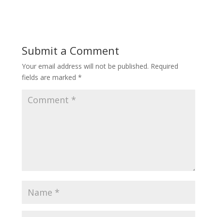
Submit a Comment
Your email address will not be published.
Required
fields are marked
*