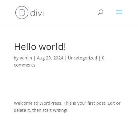
Hello world!
by
admin
|
Aug 20, 2024
|
Uncategorized
|
0
comments
Welcome to WordPress. This is your first post. Edit or
delete it, then start writing!