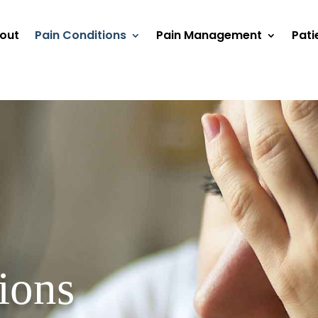
out
Pain Conditions
Pain Management
Pati
ions