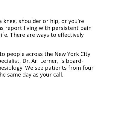
a knee, shoulder or hip, or you’re
s report living with persistent pain
ife. There are ways to effectively
 to people across the New York City
alist, Dr. Ari Lerner, is board-
esiology. We see patients from four
he same day as your call.