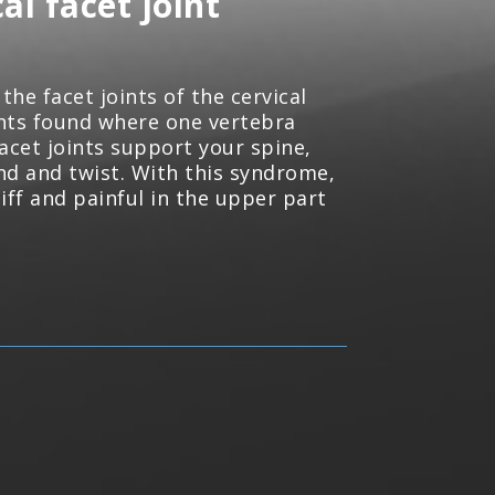
al facet joint
the facet joints of the cervical
ints found where one vertebra
acet joints support your spine,
end and twist. With this syndrome,
iff and painful in the upper part