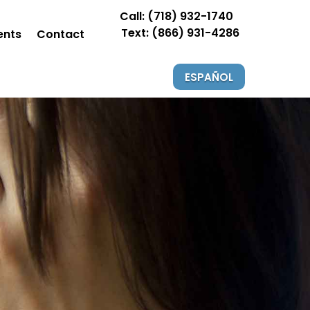
Call: (718) 932-1740
Text: (866) 931-4286
ents
Contact
ESPAÑOL