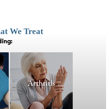
hat We Treat
ding: