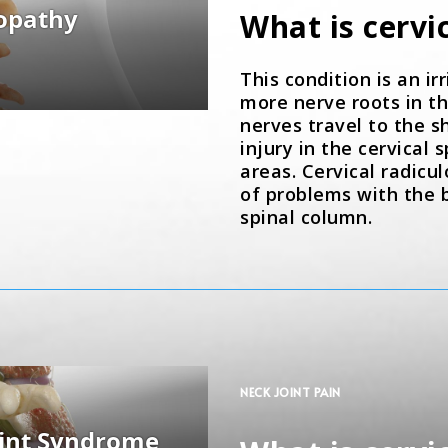
What is cervi
This condition is an ir
more nerve roots in th
nerves travel to the s
injury in the cervical
areas. Cervical radicu
of problems with the b
spinal column.
NECK JOINT PAIN