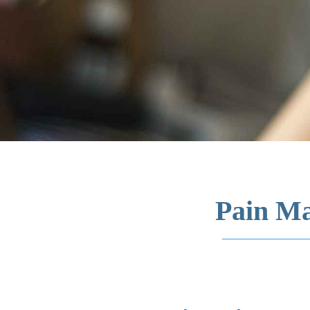
Pain Ma