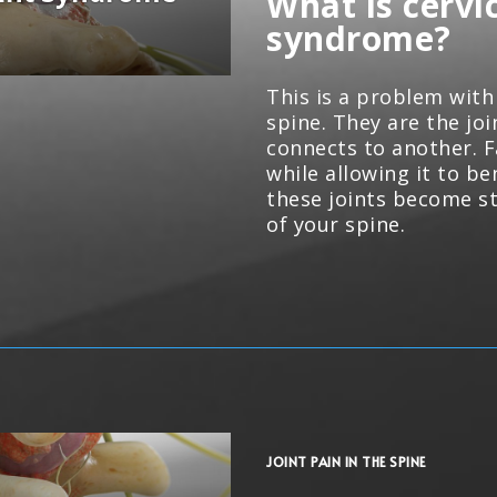
What is cervic
syndrome?
This is a problem with 
spine. They are the jo
connects to another. F
while allowing it to b
these joints become st
of your spine.
JOINT PAIN IN THE SPINE