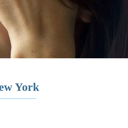
New York