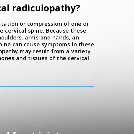
cal radiculopathy?
ritation or compression of one or
e cervical spine. Because these
houlders, arms and hands, an
 spine can cause symptoms in these
lopathy may result from a variety
ones and tissues of the cervical