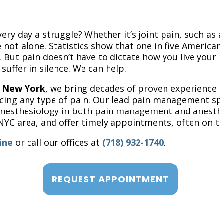
ery day a struggle? Whether it’s joint pain, such as 
 not alone. Statistics show that one in five American
 But pain doesn’t have to dictate how you live your l
 suffer in silence. We can help.
f New York
, we bring decades of proven experience
ing any type of pain. Our lead pain management speci
 Anesthesiology in both pain management and anesth
NYC area, and offer timely appointments, often on t
ine
or call our offices at
(718) 932-1740
.
REQUEST APPOINTMENT