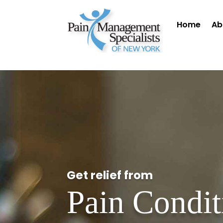
Home
Ab
Get relief from
Pain Condit