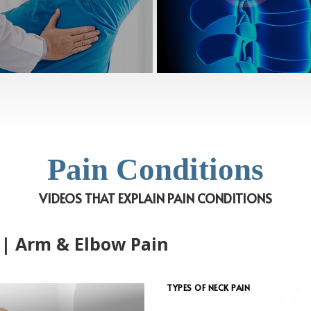
Pain Conditions
VIDEOS THAT EXPLAIN PAIN CONDITIONS
 | Arm & Elbow Pain
TYPES OF NECK PAIN