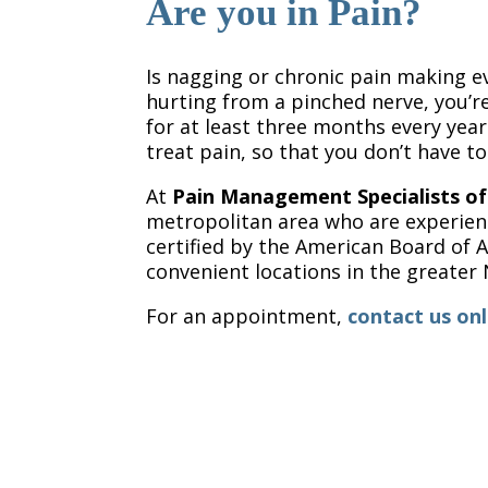
Are you in Pain?
Is nagging or chronic pain making ev
hurting from a pinched nerve, you’re
for at least three months every year.
treat pain, so that you don’t have to
At
Pain Management Specialists o
metropolitan area who are experienc
certified by the American Board of
convenient locations in the greater 
For an appointment,
contact us onl