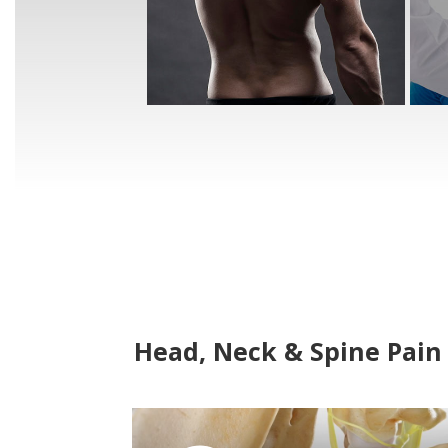
Head, Neck & Spine Pain