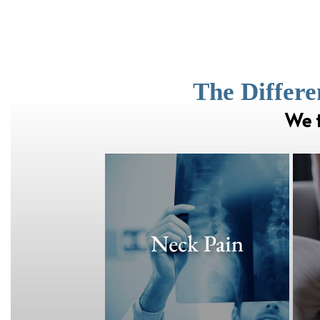
The Differe
We t