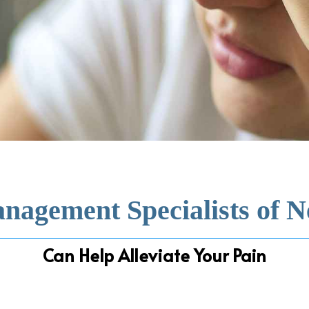
nagement Specialists of 
Can Help Alleviate Your Pain