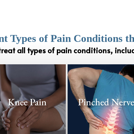
nt Types of Pain Conditions t
reat all types of pain conditions, inclu